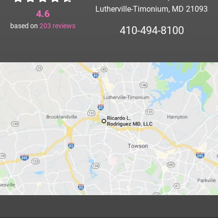
Lutherville-Timonium, MD 21093
4.6
based on
203
reviews
410-494-8100