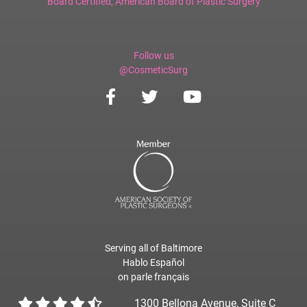
Board Certified,
American Board of Plastic Surgery
Follow us
@CosmeticSurg
Serving all of Baltimore
Hablo Español
on parle français
1300 Bellona Avenue, Suite C