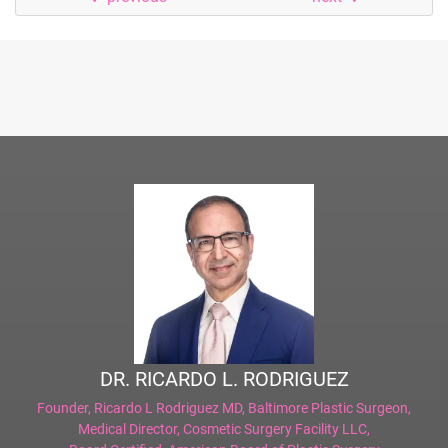
DR. RICARDO L. RODRIGUEZ
Founder,
Ricardo L Rodriguez MD, Baltimore Plastic Surgeon
,
Medical Director,
Cosmetic Surgery Facility LLC
,