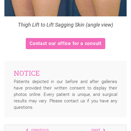
Thigh Lift to Lift Sagging Skin (angle view)
Contact our office for a consult
NOTICE
Patients depicted in our before and after galleries
have provided their written consent to display their
photos online. Every patient is unique, and surgical
results may vary. Please contact us if you have any
questions.
previous
next