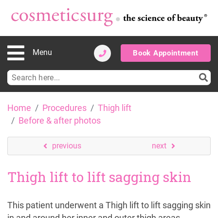
Menu
Book Appointment
Search
for:
Skip
Home
Procedures
Thigh lift
to
Before & after photos
content
previous
next
Thigh lift to lift sagging skin
This patient underwent a Thigh lift to lift sagging skin