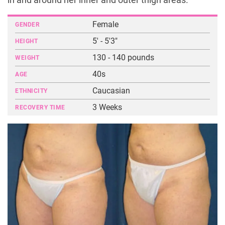
in and around her inner and outer thigh areas.
Female
GENDER
5' - 5'3"
HEIGHT
130 - 140 pounds
WEIGHT
40s
AGE
Caucasian
ETHNICITY
3 Weeks
RECOVERY TIME