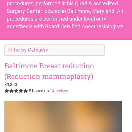
procedures, performed in his
Quad A accredited
Surgery Center
located in Baltimore, Maryland. All
procedures are performed under local or IV
anesthesia with Board-Certified Anesthesiologists.
Filter by Category
Baltimore Breast reduction
(Reduction mammaplasty)
$9,300
5
based on
14 reviews