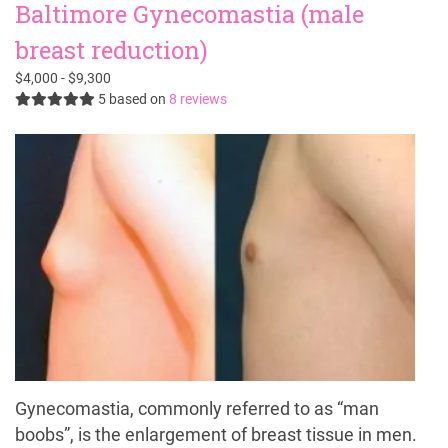
Baltimore Gynecomastia (male
breast reduction)
$4,000 - $9,300
5
based on
8 reviews
Gynecomastia, commonly referred to as “man
boobs”, is the enlargement of breast tissue in men.