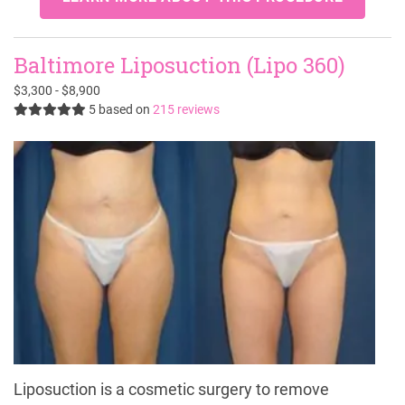
Baltimore Liposuction (Lipo 360)
$3,300 - $8,900
5
based on
215 reviews
Liposuction is a cosmetic surgery to remove