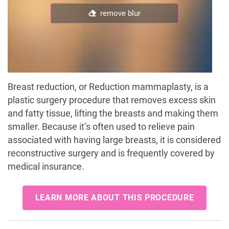
remove blur
Breast reduction, or Reduction mammaplasty, is a
plastic surgery procedure that removes excess skin
and fatty tissue, lifting the breasts and making them
smaller. Because it’s often used to relieve pain
associated with having large breasts, it is considered
reconstructive surgery and is frequently covered by
medical insurance.
LEARN MORE ABOUT THIS PROCEDURE