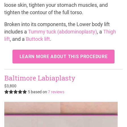
loose skin, tighten your stomach muscles, and
tighten the contour of the full torso.
Broken into its components, the Lower body lift
includes a
Tummy tuck (abdominoplasty)
, a
Thigh
lift
, and a
Buttock lift
.
LEARN MORE ABOUT THIS PROCEDURE
Baltimore Labiaplasty
$3,800
5
based on
7 reviews