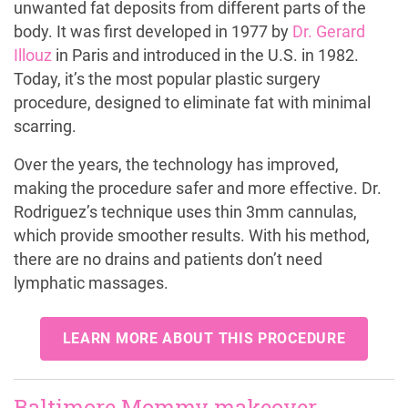
unwanted fat deposits from different parts of the
body. It was first developed in 1977 by
Dr. Gerard
Illouz
in Paris and introduced in the U.S. in 1982.
Today, it’s the most popular plastic surgery
procedure, designed to eliminate fat with minimal
scarring.
Over the years, the technology has improved,
making the procedure safer and more effective. Dr.
Rodriguez’s technique uses thin 3mm cannulas,
which provide smoother results. With his method,
there are no drains and patients don’t need
lymphatic massages.
LEARN MORE ABOUT THIS PROCEDURE
Baltimore Mommy makeover