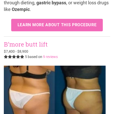
through dieting,
gastric bypass
, or weight loss drugs
like
Ozempic
.
LEARN MORE ABOUT THIS PROCEDURE
B’more butt lift
$7,400 - $8,900
5
based on
9 reviews