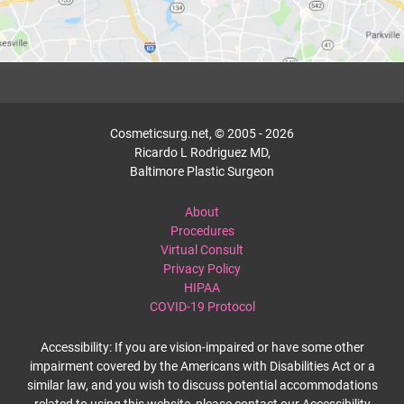
Cosmeticsurg.net, © 2005 - 2026
Ricardo L Rodriguez MD,
Baltimore Plastic Surgeon
About
Procedures
Virtual Consult
Privacy Policy
HIPAA
COVID-19 Protocol
Accessibility: If you are vision-impaired or have some other
impairment covered by the Americans with Disabilities Act or a
similar law, and you wish to discuss potential accommodations
related to using this website, please contact our Accessibility