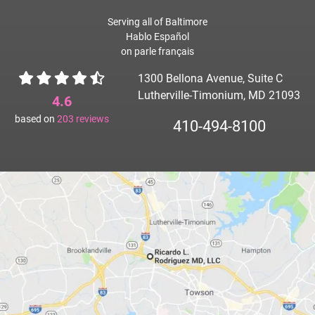
Serving all of Baltimore
Hablo Español
on parle français
1300 Bellona Avenue, Suite C
Lutherville-Timonium, MD 21093
4.6
based on
203
reviews
410-494-8100