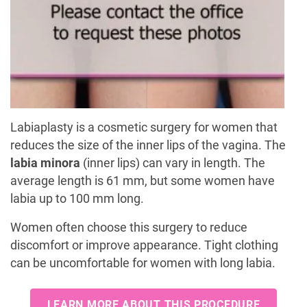
Labiaplasty is a cosmetic surgery for women that
reduces the size of the inner lips of the vagina. The
labia minora
(inner lips) can vary in length. The
average length is 61 mm, but some women have
labia up to 100 mm long.
Women often choose this surgery to reduce
discomfort or improve appearance. Tight clothing
can be uncomfortable for women with long labia.
LEARN MORE ABOUT THIS PROCEDURE