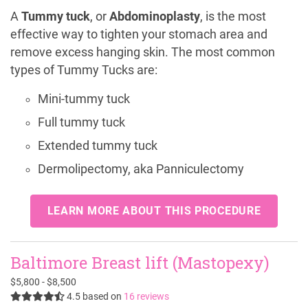
A
Tummy tuck
, or
Abdominoplasty
, is the most
effective way to tighten your stomach area and
remove excess hanging skin. The most common
types of Tummy Tucks are:
Mini-tummy tuck
Full tummy tuck
Extended tummy tuck
Dermolipectomy, aka Panniculectomy
LEARN MORE ABOUT THIS PROCEDURE
Baltimore Breast lift (Mastopexy)
$5,800 - $8,500
4.5
based on
16 reviews