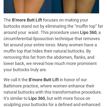
The
B’more Butt Lift
focuses on making your
buttocks stand out by eliminating the “muffin top” fat
around your waist. This procedure uses
Lipo 360
, a
circumferential liposuction technique that removes
fat around your entire torso. Many women have a
muffin top that hides their natural buttocks. By
removing this fat from the abdomen, flanks, and
lower back, we reveal how much more prominent
your buttocks truly are.
We call it the
B’more Butt Lift
in honor of our
Baltimore practice, where women enhance their
natural buttocks with this transformative procedure.
It’s similar to
Lipo 360
, but with more focus on
sculpting your buttocks for a defined and enhanced