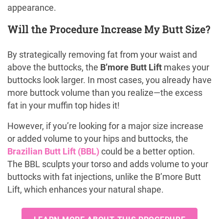
appearance.
Will the Procedure Increase My Butt Size?
By strategically removing fat from your waist and
above the buttocks, the
B’more Butt Lift
makes your
buttocks look larger. In most cases, you already have
more buttock volume than you realize—the excess
fat in your muffin top hides it!
However, if you’re looking for a major size increase
or added volume to your hips and buttocks, the
Brazilian Butt Lift (BBL)
could be a better option.
The BBL sculpts your torso and adds volume to your
buttocks with fat injections, unlike the B’more Butt
Lift, which enhances your natural shape.