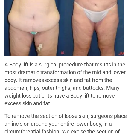
A Body lift is a surgical procedure that results in the
most dramatic transformation of the mid and lower
body. It removes excess skin and fat from the
abdomen, hips, outer thighs, and buttocks. Many
weight loss patients have a Body lift to remove
excess skin and fat.
To remove the section of loose skin, surgeons place
an incision around your entire lower body, in a
circumferential fashion. We excise the section of