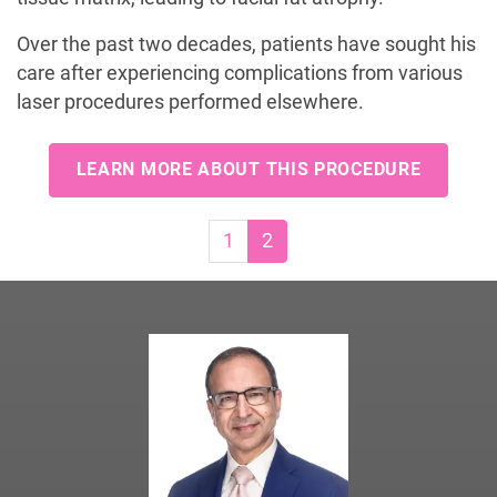
Over the past two decades, patients have sought his
care after experiencing complications from various
laser procedures performed elsewhere.
LEARN MORE ABOUT THIS PROCEDURE
Page navigation
Page
Current Page
1
2