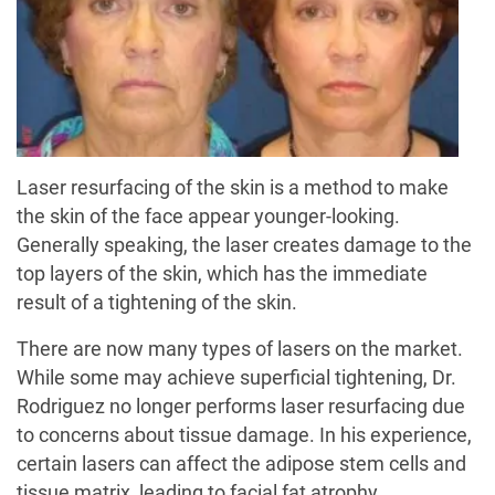
Laser resurfacing of the skin is a method to make
the skin of the face appear younger-looking.
Generally speaking, the laser creates damage to the
top layers of the skin, which has the immediate
result of a tightening of the skin.
There are now many types of lasers on the market.
While some may achieve superficial tightening, Dr.
Rodriguez no longer performs laser resurfacing due
to concerns about tissue damage. In his experience,
certain lasers can affect the adipose stem cells and
tissue matrix, leading to facial fat atrophy.