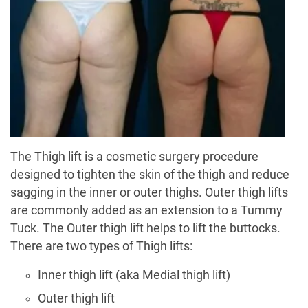
The Thigh lift is a cosmetic surgery procedure
designed to tighten the skin of the thigh and reduce
sagging in the inner or outer thighs. Outer thigh lifts
are commonly added as an extension to a Tummy
Tuck. The Outer thigh lift helps to lift the buttocks.
There are two types of Thigh lifts:
Inner thigh lift (aka Medial thigh lift)
Outer thigh lift