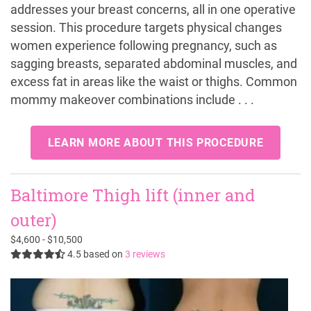
addresses your breast concerns, all in one operative
session. This procedure targets physical changes
women experience following pregnancy, such as
sagging breasts, separated abdominal muscles, and
excess fat in areas like the waist or thighs. Common
mommy makeover combinations include . . .
LEARN MORE ABOUT THIS PROCEDURE
Baltimore Thigh lift (inner and
outer)
$4,600 - $10,500
4.5
based on
3 reviews