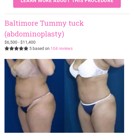
LEARN MORE ABOUT THIS PROCEDURE
Baltimore Tummy tuck
(abdominoplasty)
$6,500 - $11,400
5
based on
104 reviews