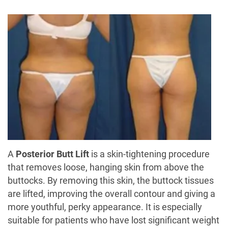
A
Posterior Butt Lift
is a skin-tightening procedure
that removes loose, hanging skin from above the
buttocks. By removing this skin, the buttock tissues
are lifted, improving the overall contour and giving a
more youthful, perky appearance. It is especially
suitable for patients who have lost significant weight