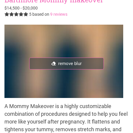
$14,500 - $20,000
5
based on
9 reviews
remove blur
A Mommy Makeover is a highly customizable
combination of procedures designed to help you feel
more like yourself after pregnancy. It flattens and
tightens your tummy, removes stretch marks, and