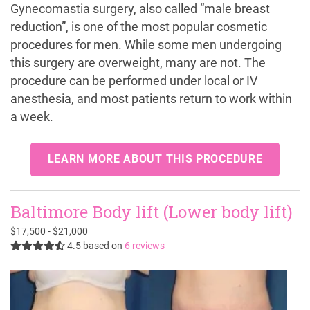
Gynecomastia surgery, also called “male breast
reduction”, is one of the most popular cosmetic
procedures for men. While some men undergoing
this surgery are overweight, many are not. The
procedure can be performed under local or IV
anesthesia, and most patients return to work within
a week.
LEARN MORE ABOUT THIS PROCEDURE
Baltimore Body lift (Lower body lift)
$17,500 - $21,000
4.5
based on
6 reviews