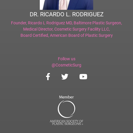
DR. RICARDO L. RODRIGUEZ
Founder,
Ricardo L Rodriguez MD, Baltimore Plastic Surgeon
,
Medical Director,
Cosmetic Surgery Facility LLC
,
Board Certified,
American Board of Plastic Surgery
Follow us
@CosmeticSurg