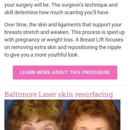
your surgery will be. The surgeon’s technique and
skill determine how much scarring you’ll have.
Over time, the skin and ligaments that support your
breasts stretch and weaken. This process is sped up
with pregnancy or weight loss. A Breast Lift focuses
on removing extra skin and repositioning the nipple
to give you a more youthful look.
LEARN MORE ABOUT THIS PROCEDURE
Baltimore Laser skin resurfacing