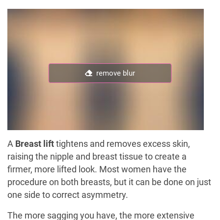
remove blur
A
Breast lift
tightens and removes excess skin,
raising the nipple and breast tissue to create a
firmer, more lifted look. Most women have the
procedure on both breasts, but it can be done on just
one side to correct asymmetry.
The more sagging you have, the more extensive