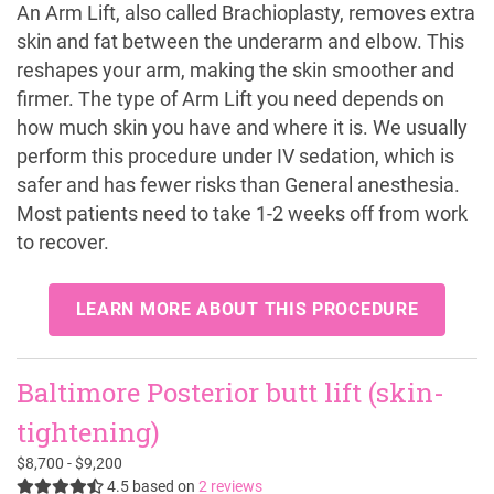
An Arm Lift, also called Brachioplasty, removes extra
skin and fat between the underarm and elbow. This
reshapes your arm, making the skin smoother and
firmer. The type of Arm Lift you need depends on
how much skin you have and where it is. We usually
perform this procedure under IV sedation, which is
safer and has fewer risks than General anesthesia.
Most patients need to take 1-2 weeks off from work
to recover.
LEARN MORE ABOUT THIS PROCEDURE
Baltimore Posterior butt lift (skin-
tightening)
$8,700 - $9,200
4.5
based on
2 reviews