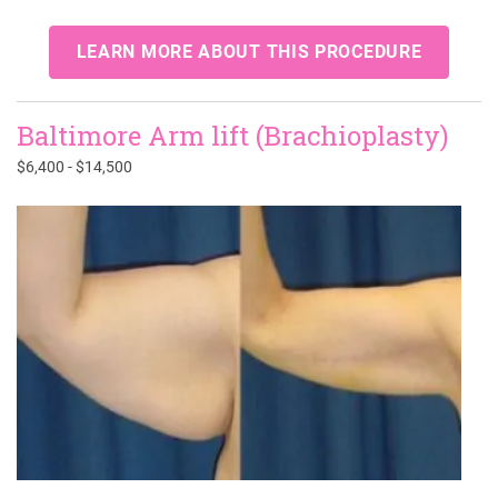
LEARN MORE ABOUT THIS PROCEDURE
Baltimore Arm lift (Brachioplasty)
$6,400 - $14,500