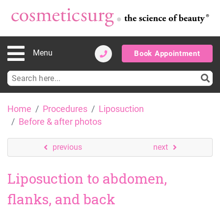
Menu
Book Appointment
Search
for:
Skip
Home
Procedures
Liposuction
to
Before & after photos
content
previous
next
Liposuction to abdomen,
flanks, and back