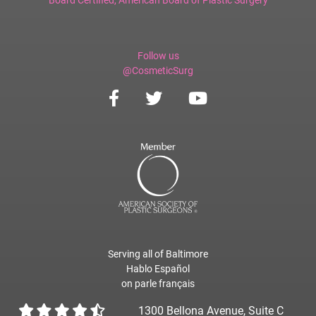
Follow us
@CosmeticSurg
Serving all of Baltimore
Hablo Español
on parle français
1300 Bellona Avenue, Suite C