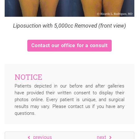
Liposuction with 5,000cc Removed (front view)
Contact our office for a consult
NOTICE
Patients depicted in our before and after galleries
have provided their written consent to display their
photos online. Every patient is unique, and surgical
results may vary. Please contact us if you have any
questions.
previous
next