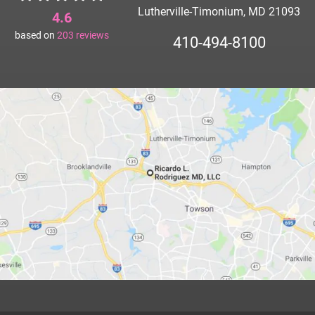
Lutherville-Timonium, MD 21093
4.6
based on
203
reviews
410-494-8100