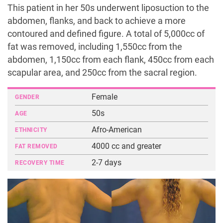
This patient in her 50s underwent liposuction to the
abdomen, flanks, and back to achieve a more
contoured and defined figure. A total of 5,000cc of
fat was removed, including 1,550cc from the
abdomen, 1,150cc from each flank, 450cc from each
scapular area, and 250cc from the sacral region.
Female
GENDER
50s
AGE
Afro-American
ETHNICITY
4000 cc and greater
FAT REMOVED
2-7 days
RECOVERY TIME