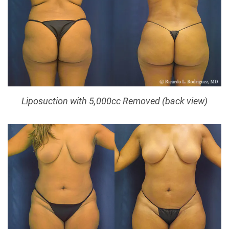
Liposuction with 5,000cc Removed (back view)