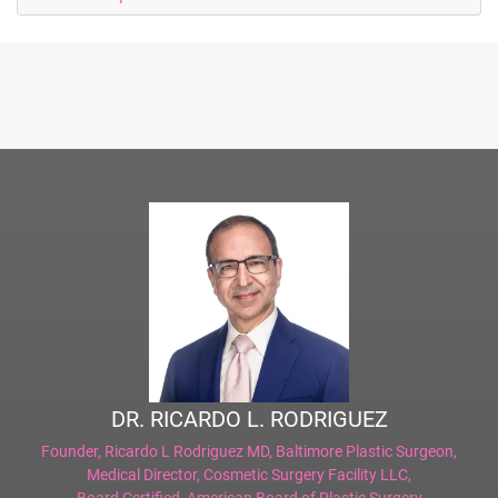
DR. RICARDO L. RODRIGUEZ
Founder,
Ricardo L Rodriguez MD, Baltimore Plastic Surgeon
,
Medical Director,
Cosmetic Surgery Facility LLC
,
Board Certified,
American Board of Plastic Surgery