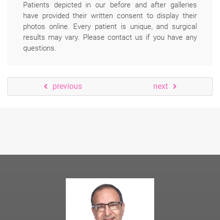
Patients depicted in our before and after galleries
have provided their written consent to display their
photos online. Every patient is unique, and surgical
results may vary. Please contact us if you have any
questions.
previous
next