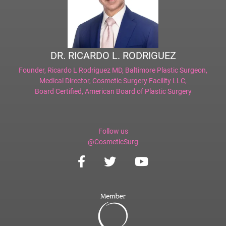
DR. RICARDO L. RODRIGUEZ
Founder,
Ricardo L Rodriguez MD, Baltimore Plastic Surgeon
,
Medical Director,
Cosmetic Surgery Facility LLC
,
Board Certified,
American Board of Plastic Surgery
Follow us
@CosmeticSurg