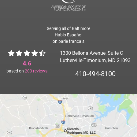
Serving all of Baltimore
Hablo Español
on parle français
1300 Bellona Avenue, Suite C
Lutherville-Timonium, MD 21093
4.6
based on
203
reviews
410-494-8100