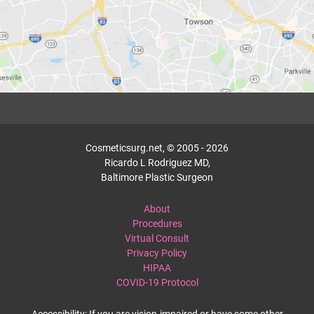
Cosmeticsurg.net, © 2005 - 2026
Ricardo L Rodriguez MD,
Baltimore Plastic Surgeon
About
Procedures
Virtual Consult
Privacy Policy
HIPAA
COVID-19 Protocol
Accessibility: If you are vision-impaired or have some other