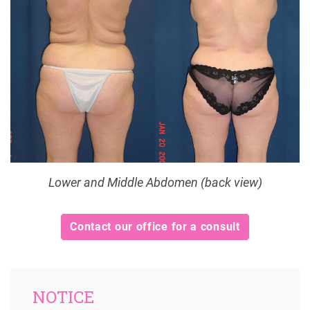
Lower and Middle Abdomen (back view)
Contact our office for a consult
NOTICE