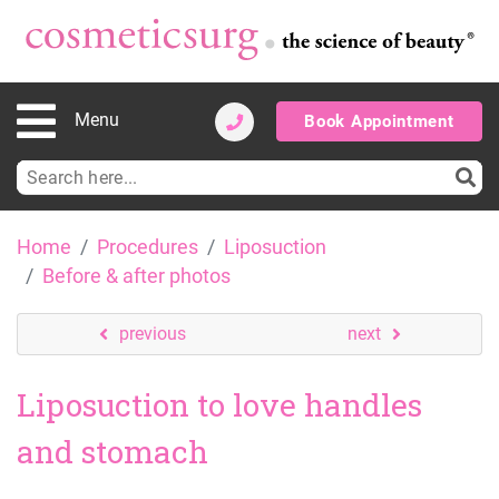
Menu
Book Appointment
Search
for:
Skip
Home
Procedures
Liposuction
to
Before & after photos
content
previous
next
Liposuction to love handles
and stomach