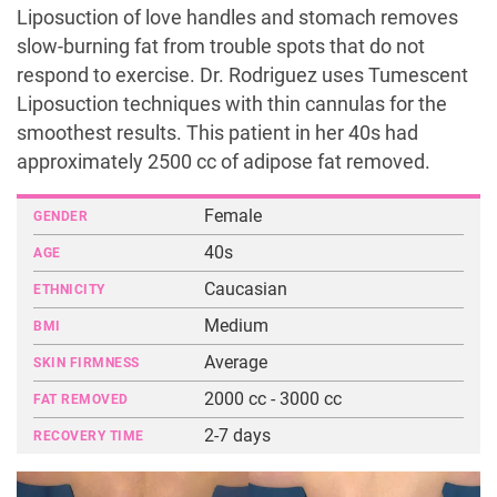
Liposuction of love handles and stomach removes
slow-burning fat from trouble spots that do not
respond to exercise. Dr. Rodriguez uses Tumescent
Liposuction techniques with thin cannulas for the
smoothest results. This patient in her 40s had
approximately 2500 cc of adipose fat removed.
Female
GENDER
40s
AGE
Caucasian
ETHNICITY
Medium
BMI
Average
SKIN FIRMNESS
2000 cc - 3000 cc
FAT REMOVED
2-7 days
RECOVERY TIME