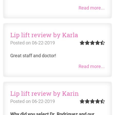
Read more...
Lip lift review by Karla
Posted on
06-22-2019
Great staff and doctor!
Read more...
Lip lift review by Karin
Posted on
06-22-2019
Why did you select Dr. Rodriguez and our