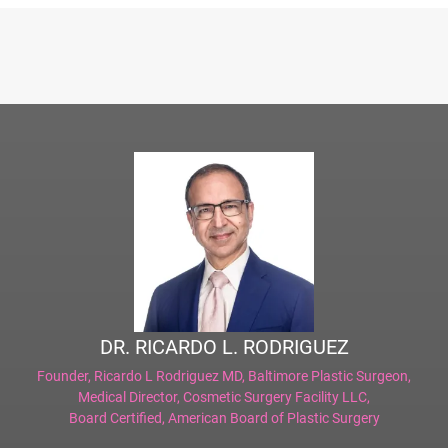
DR. RICARDO L. RODRIGUEZ
Founder,
Ricardo L Rodriguez MD, Baltimore Plastic Surgeon
,
Medical Director,
Cosmetic Surgery Facility LLC
,
Board Certified,
American Board of Plastic Surgery