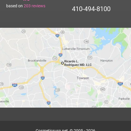
based on
203
reviews
410-494-8100
Cosmeticsurg.net, © 2005 - 2026