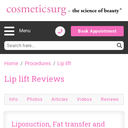
Menu
Book Appointment
Search
for:
Skip
Home
Procedures
Lip lift
to
content
Lip lift Reviews
Info
Photos
Articles
Videos
Reviews
Liposuction, Fat transfer and