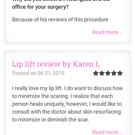
office for your surgery?
Because of his reviews of this procedure
Read more...
Lip lift review by Karen L
Posted on
06-21-2019
I really love my lip lift. I do want to discuss how
to minimize the scaring. I realize that each
person heals uniquely, however, I would like to
consult with the doctor about skin resurfacing
to minimize or diminish the scar.
Read more...