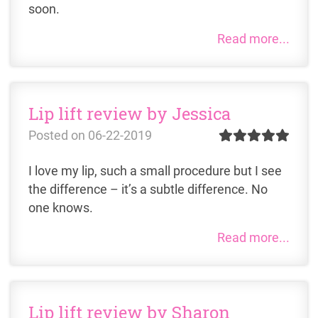
soon.
Read more...
Lip lift review by Jessica
Posted on
06-22-2019
I love my lip, such a small procedure but I see
the difference – it’s a subtle difference. No
one knows.
Read more...
Lip lift review by Sharon