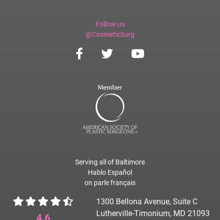
Follow us
@CosmeticSurg
Serving all of Baltimore
Hablo Español
on parle français
1300 Bellona Avenue, Suite C
Lutherville-Timonium, MD 21093
4.6