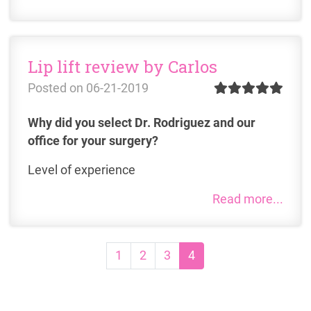
Lip lift review by Carlos
Posted on
06-21-2019
Why did you select Dr. Rodriguez and our
office for your surgery?
Level of experience
Read more...
Page navigation
Page
Page
Page
Current Page
1
2
3
4