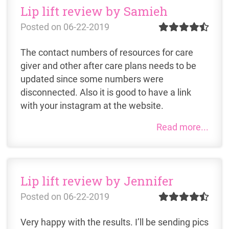
Lip lift review by Samieh
Posted on
06-22-2019
The contact numbers of resources for care
giver and other after care plans needs to be
updated since some numbers were
disconnected. Also it is good to have a link
with your instagram at the website.
Read more...
Lip lift review by Jennifer
Posted on
06-22-2019
Very happy with the results. I’ll be sending pics