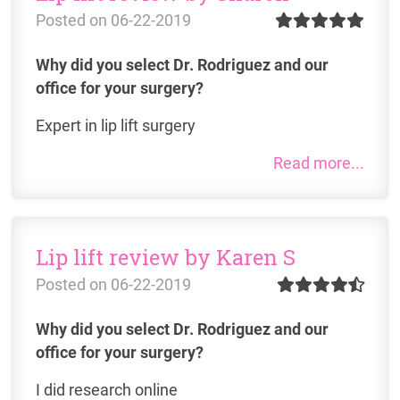
Posted on
06-22-2019
Why did you select Dr. Rodriguez and our
office for your surgery?
Expert in lip lift surgery
Read more...
Lip lift review by Karen S
Posted on
06-22-2019
Why did you select Dr. Rodriguez and our
office for your surgery?
I did research online