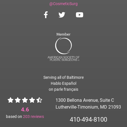
@CosmeticSurg
Serving all of Baltimore
Hablo Español
on parle français
1300 Bellona Avenue, Suite C
Lutherville-Timonium, MD 21093
4.6
based on
203
reviews
410-494-8100