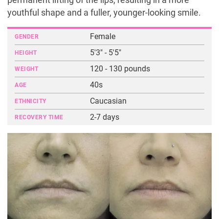
permanent lifting of the lips, resulting in a more
youthful shape and a fuller, younger-looking smile.
Female
GENDER
5'3" - 5'5"
HEIGHT
120 - 130 pounds
WEIGHT
40s
AGE
Caucasian
ETHNICITY
2-7 days
RECOVERY TIME