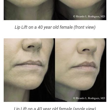
Lip Lift on a 40 year old female (front view)
Lip Lift on a 40 year old female (angle view)