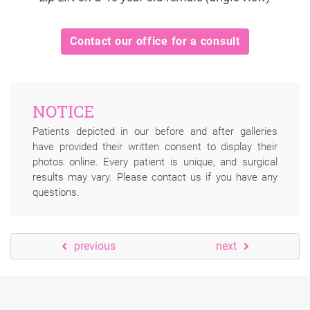
Contact our office for a consult
NOTICE
Patients depicted in our before and after galleries
have provided their written consent to display their
photos online. Every patient is unique, and surgical
results may vary. Please contact us if you have any
questions.
previous
next