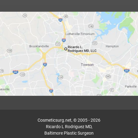
Cosmeticsurg.net, © 2005 - 2026
Ricardo L Rodriguez MD,
Baltimore Plastic Surgeon