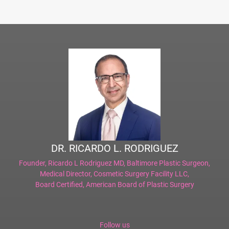
DR. RICARDO L. RODRIGUEZ
Founder,
Ricardo L Rodriguez MD, Baltimore Plastic Surgeon
,
Medical Director,
Cosmetic Surgery Facility LLC
,
Board Certified,
American Board of Plastic Surgery
Follow us