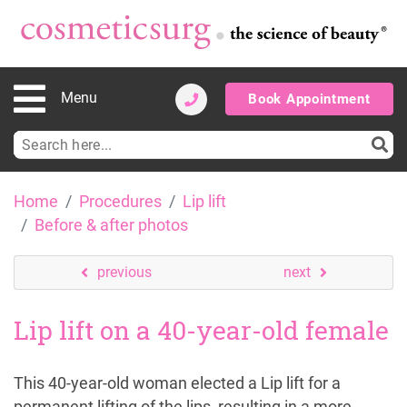
Menu
Book Appointment
Search
for:
Skip
Home
Procedures
Lip lift
to
Before & after photos
content
previous
next
Lip lift on a 40-year-old female
This 40-year-old woman elected a Lip lift for a