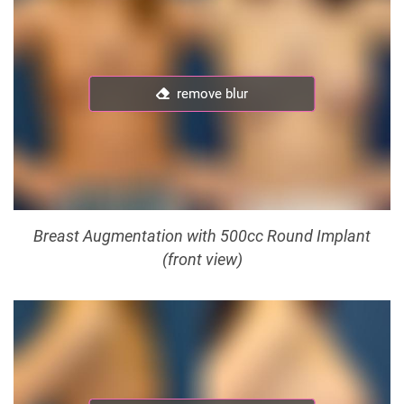
remove blur
remove blur
Breast Augmentation with 500cc Round Implant
(front view)