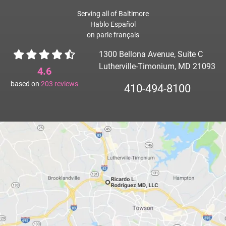
Serving all of Baltimore
Hablo Español
on parle français
1300 Bellona Avenue, Suite C
Lutherville-Timonium, MD 21093
4.6
based on
203
reviews
410-494-8100