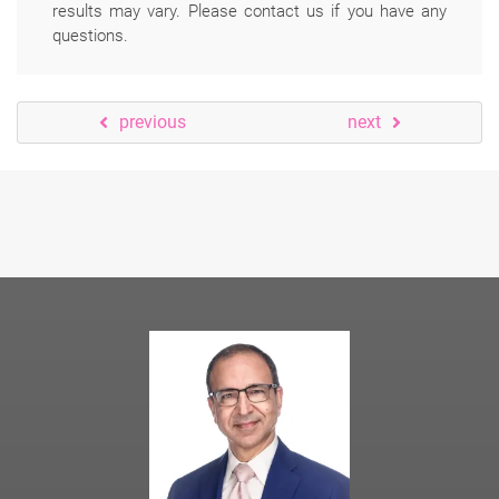
results may vary. Please contact us if you have any
questions.
previous
next