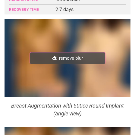
2-7 days
RECOVERY TIME
remove blur
remove blur
Breast Augmentation with 500cc Round Implant
(angle view)