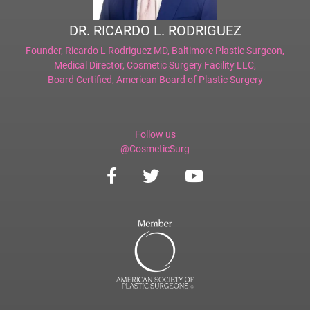
DR. RICARDO L. RODRIGUEZ
Founder,
Ricardo L Rodriguez MD, Baltimore Plastic Surgeon
,
Medical Director,
Cosmetic Surgery Facility LLC
,
Board Certified,
American Board of Plastic Surgery
Follow us
@CosmeticSurg