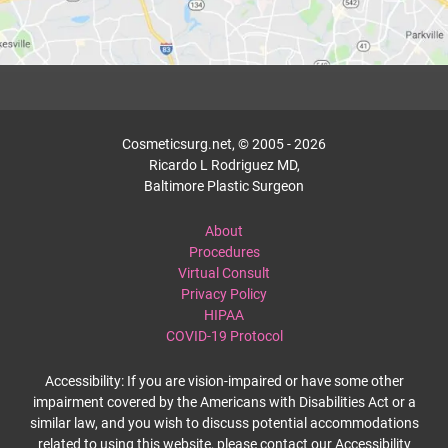
Cosmeticsurg.net, © 2005 - 2026
Ricardo L Rodriguez MD,
Baltimore Plastic Surgeon
About
Procedures
Virtual Consult
Privacy Policy
HIPAA
COVID-19 Protocol
Accessibility: If you are vision-impaired or have some other
impairment covered by the Americans with Disabilities Act or a
similar law, and you wish to discuss potential accommodations
related to using this website, please contact our Accessibility