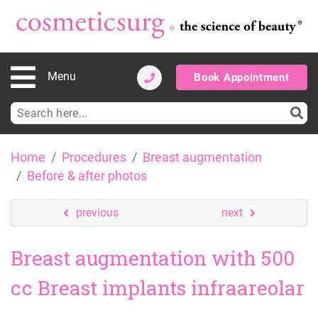
Menu
Book Appointment
Search
for:
Skip
Home
Procedures
Breast augmentation
to
Before & after photos
content
previous
next
Breast augmentation with 500
cc Breast implants infraareolar