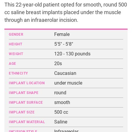
This 22-year-old patient opted for smooth, round 500
cc saline breast implants placed under the muscle
through an infraaerolar incision.
Female
GENDER
5'5" - 5'8"
HEIGHT
120 - 130 pounds
WEIGHT
20s
AGE
Caucasian
ETHNICITY
under muscle
IMPLANT LOCATION
round
IMPLANT SHAPE
smooth
IMPLANT SURFACE
500 cc
IMPLANT SIZE
Saline
IMPLANT MATERIAL
Infraareolar
INCISION STYLE