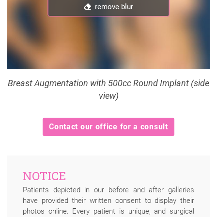
remove blur
remove blur
Breast Augmentation with 500cc Round Implant (side
view)
Contact our office for a consult
NOTICE
Patients depicted in our before and after galleries
have provided their written consent to display their
photos online. Every patient is unique, and surgical