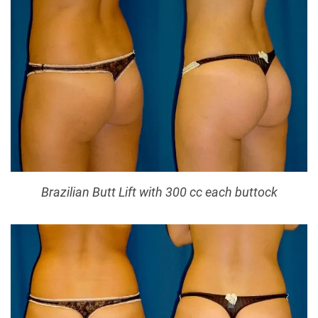
Brazilian Butt Lift with 300 cc each buttock