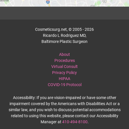
Cosmeticsurg.net, © 2005 - 2026
Ricardo L Rodriguez MD,
Baltimore Plastic Surgeon
About
Procedures
Virtual Consult
Privacy Policy
HIPAA
COVID-19 Protocol
Accessibility: If you are vision-impaired or have some other
impairment covered by the Americans with Disabilities Act or a
similar law, and you wish to discuss potential accommodations
related to using this website, please contact our Accessibility
Manager at
410-494-8100
.