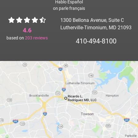
Hablo Español
on parle français
1300 Bellona Avenue, Suite C
Lutherville-Timonium, MD 21093
4.6
based on
203
reviews
410-494-8100