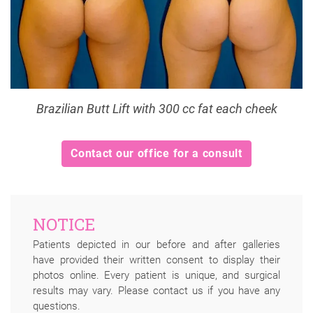
Brazilian Butt Lift with 300 cc fat each cheek
Contact our office for a consult
NOTICE
Patients depicted in our before and after galleries
have provided their written consent to display their
photos online. Every patient is unique, and surgical
results may vary. Please contact us if you have any
questions.