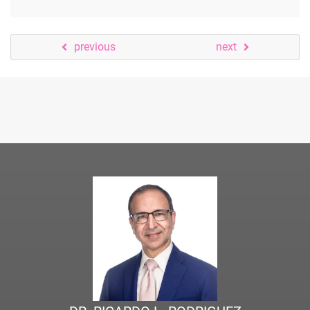
previous
next