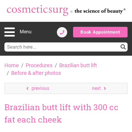
Menu
Book Appointment
Search
for:
Skip
Home
Procedures
Brazilian butt lift
to
Before & after photos
content
previous
next
Brazilian butt lift with 300 cc
fat each cheek