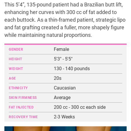
This 5’4”, 135-pound patient had a Brazilian butt lift,
enhancing her curves with 300 cc of fat added to
each buttock. As a thin-framed patient, strategic lipo
and fat grafting created a fuller, more shapely figure
while maintaining natural proportions.
Female
GENDER
5'3" - 5'5"
HEIGHT
130 - 140 pounds
WEIGHT
20s
AGE
Caucasian
ETHNICITY
Average
SKIN FIRMNESS
200 cc - 300 cc each side
FAT INJECTED
2-3 Weeks
RECOVERY TIME