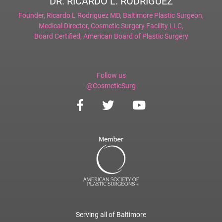
DR. RICARDO L. RODRIGUEZ
Founder,
Ricardo L Rodriguez MD, Baltimore Plastic Surgeon
,
Medical Director,
Cosmetic Surgery Facility LLC
,
Board Certified,
American Board of Plastic Surgery
Follow us
@CosmeticSurg
Serving all of Baltimore