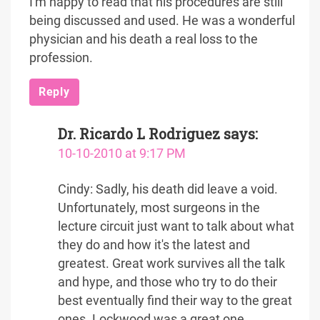
I'm happy to read that his procedures are still
being discussed and used. He was a wonderful
physician and his death a real loss to the
profession.
Reply
Dr. Ricardo L Rodriguez
says:
10-10-2010 at 9:17 PM
Cindy: Sadly, his death did leave a void.
Unfortunately, most surgeons in the
lecture circuit just want to talk about what
they do and how it's the latest and
greatest. Great work survives all the talk
and hype, and those who try to do their
best eventually find their way to the great
ones. Lockwood was a great one.