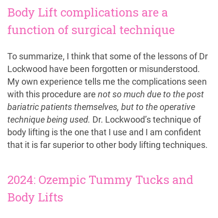
Body Lift complications are a
function of surgical technique
To summarize, I think that some of the lessons of Dr
Lockwood have been forgotten or misunderstood.
My own experience tells me the complications seen
with this procedure are
not so much due to the post
bariatric patients themselves, but to the operative
technique being used.
Dr. Lockwood’s technique of
body lifting is the one that I use and I am confident
that it is far superior to other body lifting techniques.
2024: Ozempic Tummy Tucks and
Body Lifts