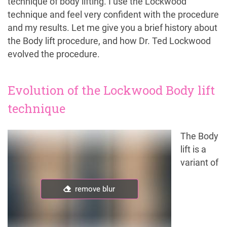
technique of body lifting. I use the Lockwood
technique and feel very confident with the procedure
and my results. Let me give you a brief history about
the Body lift procedure, and how Dr. Ted Lockwood
evolved the procedure.
Evolution of the Lockwood Body lift
technique
The Body
lift is a
variant of
remove blur
remove blur