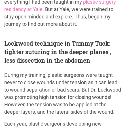
everything I had been taught in my
plastic surgery
residency at Yale
. But at Yale, we were trained to
stay open minded and explore. Thus, began my
journey to find out more about it.
Lockwood technique in Tummy Tuck:
tighter suturing in the deeper planes ,
less dissection in the abdomen
During my training, plastic surgeons were taught
never to close wounds under tension as it can lead
to wound separation or bad scars. But Dr. Lockwood
was promoting high tension for closing wounds!
However, the tension was to be applied at the
deeper layers, and the lateral sides of the wound.
Each year, plastic surgeons developing new