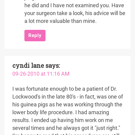
he did and I have not examined you. Have
your surgeon take a look, his advice will be
a lot more valuable than mine.
Reply
cyndi lane
says:
09-26-2010 at 11:16 AM
I was fortunate enough to be a patient of Dr.
Lockwood's in the late 80's - in fact, was one of
his guinea pigs as he was working through the
lower body life procedure. I had amazing
results. I ended up having him work on me
several times and he always got it "just right."