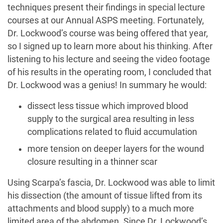
techniques present their findings in special lecture
courses at our Annual ASPS meeting. Fortunately,
Dr. Lockwood’s course was being offered that year,
so I signed up to learn more about his thinking. After
listening to his lecture and seeing the video footage
of his results in the operating room, I concluded that
Dr. Lockwood was a genius! In summary he would:
dissect less tissue which improved blood
supply to the surgical area resulting in less
complications related to fluid accumulation
more tension on deeper layers for the wound
closure resulting in a thinner scar
Using Scarpa’s fascia, Dr. Lockwood was able to limit
his dissection (the amount of tissue lifted from its
attachments and blood supply) to a much more
limited area of the abdomen. Since Dr. Lockwood’s