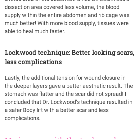
dissection area covered less volume, the blood
supply within the entire abdomen and rib cage was
much better! With more blood supply, tissues were
able to heal much faster.
Lockwood technique: Better looking scars,
less complications
Lastly, the additional tension for wound closure in
the deeper layers gave a better aesthetic result. The
stomach was flatter and the scar did not spread! I
concluded that Dr. Lockwood’s technique resulted in
a safer Body lift with a better scar and less
complications.