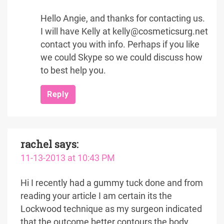
Hello Angie, and thanks for contacting us.
I will have Kelly at kelly@cosmeticsurg.net
contact you with info. Perhaps if you like
we could Skype so we could discuss how
to best help you.
Reply
rachel
says:
11-13-2013 at 10:43 PM
Hi I recently had a gummy tuck done and from
reading your article I am certain its the
Lockwood technique as my surgeon indicated
that the outcome better contours the body.