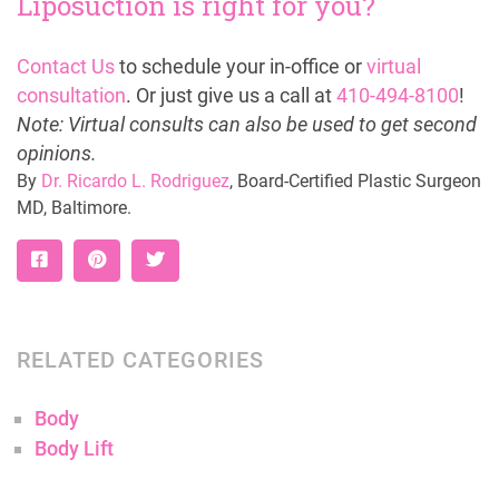
Liposuction is right for you?
Contact Us
to schedule your in-office or
virtual
consultation
. Or just give us a call at
410-494-8100
!
Note: Virtual consults can also be used to get second
opinions.
By
Dr. Ricardo L. Rodriguez
, Board-Certified Plastic Surgeon
MD, Baltimore.
RELATED CATEGORIES
Body
Body Lift