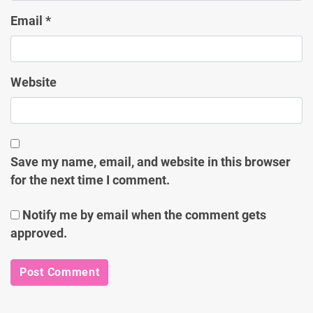
Email
*
Website
Save my name, email, and website in this browser
for the next time I comment.
Notify me by email when the comment gets
approved.