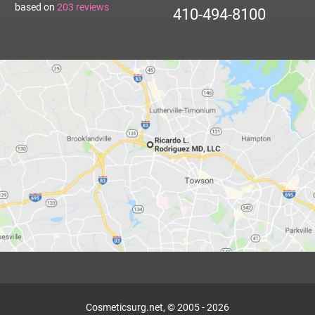
based on
203
reviews
410-494-8100
Cosmeticsurg.net, © 2005 - 2026