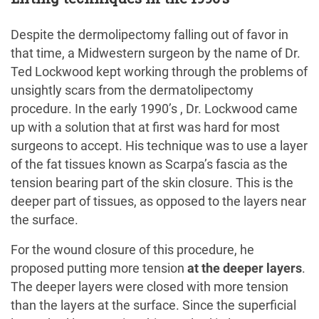
Despite the dermolipectomy falling out of favor in
that time, a Midwestern surgeon by the name of Dr.
Ted Lockwood kept working through the problems of
unsightly scars from the dermatolipectomy
procedure. In the early 1990’s , Dr. Lockwood came
up with a solution that at first was hard for most
surgeons to accept. His technique was to use a layer
of the fat tissues known as Scarpa’s fascia as the
tension bearing part of the skin closure. This is the
deeper part of tissues, as opposed to the layers near
the surface.
For the wound closure of this procedure, he
proposed putting more tension
at the deeper layers
.
The deeper layers were closed with more tension
than the layers at the surface. Since the superficial