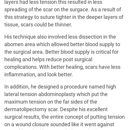
layers had less tension this resulted in less
spreading of the scar on the surgace. As a result of
this strategy to suture tighter in the deeper layers of
tissue, scars could be thinner.
His technique also involved less dissection in the
abomen area
which allowed better blood supply to
the surgical area. Better blood supply is critical for
healing and helps reduce post surgical
complications. With better healing, scars have less
inflammation, and look better.
In addition, he designed a procedure named high
lateral tension abdominoplasty which put the
maximum tension on the far sides of the
dermatolipectomy scar. Despite his excellent
surgical results, the entire concept of putting tension
on a wound closure sounded like it went against