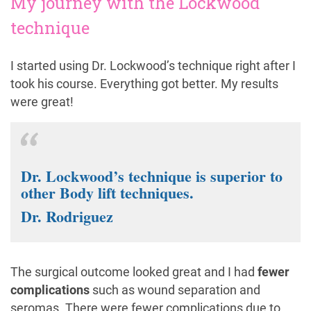
My journey with the Lockwood
technique
I started using Dr. Lockwood’s technique right after I
took his course. Everything got better. My results
were great!
Dr. Lockwood’s technique is superior to
other Body lift techniques.
Dr. Rodriguez
The surgical outcome looked great and I had
fewer
complications
such as wound separation and
seromas. There were fewer complications due to