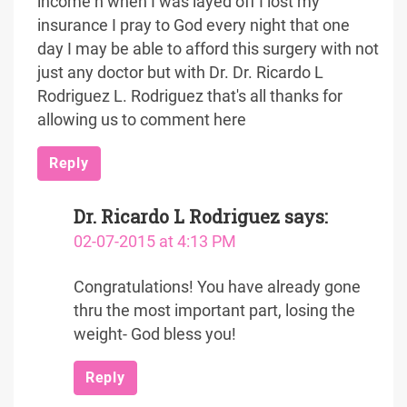
income n when I was layed off I lost my
insurance I pray to God every night that one
day I may be able to afford this surgery with not
just any doctor but with Dr. Dr. Ricardo L
Rodriguez L. Rodriguez that's all thanks for
allowing us to comment here
Reply
Dr. Ricardo L Rodriguez
says:
02-07-2015 at 4:13 PM
Congratulations! You have already gone
thru the most important part, losing the
weight- God bless you!
Reply