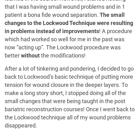
that I was having small wound problems and in 1
patient a bona fide wound separation.
The small
changes to the Lockwood Technique were resulting
in problems instead of improvements
! A procedure
which had worked so well for me in the past was
now “acting up”. The Lockwood procedure was
better
without
the modifications!
After a lot of tinkering and pondering, I decided to go
back to Lockwood’s basic technique of putting more
tension for wound closure in the deeper layers. To
make a long story short, I stopped doing all of the
small changes that were being taught in the post
bariatric reconstruction courses! Once I went back to
the Lockwood technique all of my wound problems
disappeared.