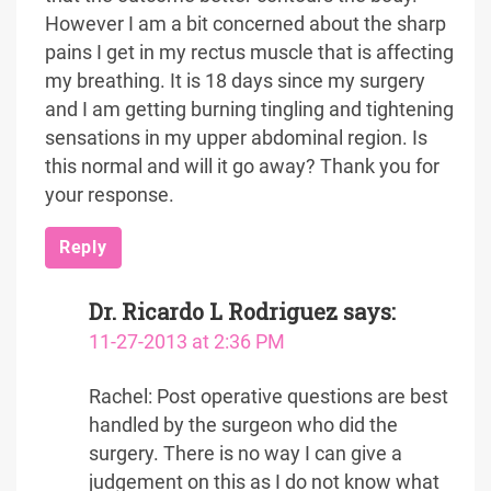
However I am a bit concerned about the sharp
pains I get in my rectus muscle that is affecting
my breathing. It is 18 days since my surgery
and I am getting burning tingling and tightening
sensations in my upper abdominal region. Is
this normal and will it go away? Thank you for
your response.
Reply
Dr. Ricardo L Rodriguez
says:
11-27-2013 at 2:36 PM
Rachel: Post operative questions are best
handled by the surgeon who did the
surgery. There is no way I can give a
judgement on this as I do not know what