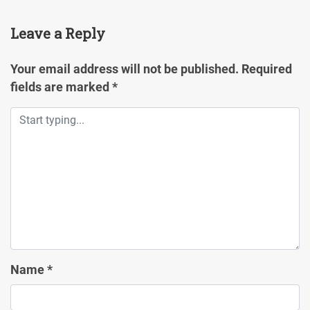
Leave a Reply
Your email address will not be published.
Required
fields are marked
*
Name
*