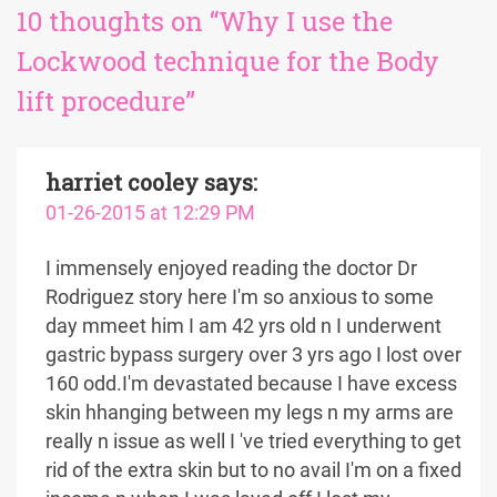
10 thoughts on “Why I use the
Lockwood technique for the Body
lift procedure”
harriet cooley
says:
01-26-2015 at 12:29 PM
I immensely enjoyed reading the doctor Dr
Rodriguez story here I'm so anxious to some
day mmeet him I am 42 yrs old n I underwent
gastric bypass surgery over 3 yrs ago I lost over
160 odd.I'm devastated because I have excess
skin hhanging between my legs n my arms are
really n issue as well I 've tried everything to get
rid of the extra skin but to no avail I'm on a fixed