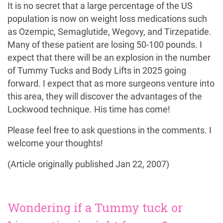
It is no secret that a large percentage of the US
population is now on weight loss medications such
as Ozempic, Semaglutide, Wegovy, and Tirzepatide.
Many of these patient are losing 50-100 pounds. I
expect that there will be an explosion in the number
of Tummy Tucks and Body Lifts in 2025 going
forward. I expect that as more surgeons venture into
this area, they will discover the advantages of the
Lockwood technique. His time has come!
Please feel free to ask questions in the comments. I
welcome your thoughts!
(Article originally published Jan 22, 2007)
Wondering if a Tummy tuck or