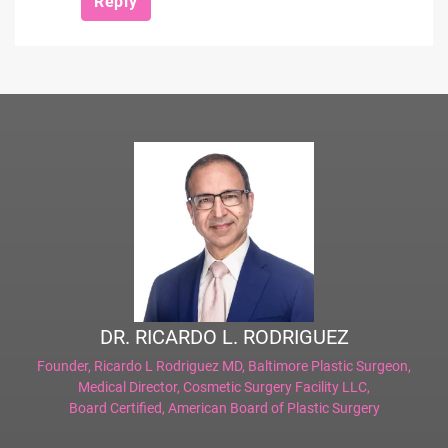
Reply
DR. RICARDO L. RODRIGUEZ
Founder,
Ricardo L Rodriguez MD, Baltimore Plastic Surgeon
,
Medical Director,
Cosmetic Surgery Facility LLC
,
Board Certified,
American Board of Plastic Surgery