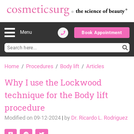
Menu
Book Appointment
Search
for:
Skip
Home
Procedures
Body lift
Articles
to
content
Why I use the Lockwood
technique for the Body lift
procedure
Modified on
09-12-2024
|
by
Dr. Ricardo L. Rodriguez