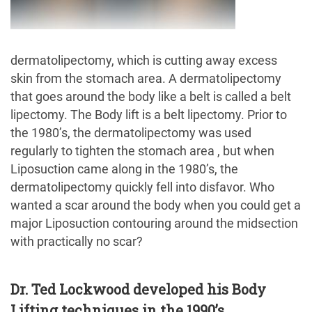
dermatolipectomy, which is cutting away excess
skin from the stomach area. A dermatolipectomy
that goes around the body like a belt is called a belt
lipectomy. The Body lift is a belt lipectomy. Prior to
the 1980’s, the dermatolipectomy was used
regularly to tighten the stomach area , but when
Liposuction came along in the 1980’s, the
dermatolipectomy quickly fell into disfavor. Who
wanted a scar around the body when you could get a
major Liposuction contouring around the midsection
with practically no scar?
Dr. Ted Lockwood developed his Body
Lifting techniques in the 1990’s