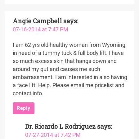
Angie Campbell
says:
07-16-2014 at 7:47 PM
I am 62 yrs old healthy woman from Wyoming
in need of a tummy tuck & full body lift. I have
so much excess skin that hangs down and
around my gut and causes me such
embarrassment. I am interested in also having
a face lift. Help. Please email me pricelist and
contact info.
Reply
Dr. Ricardo L Rodriguez
says:
07-27-2014 at 7:42 PM