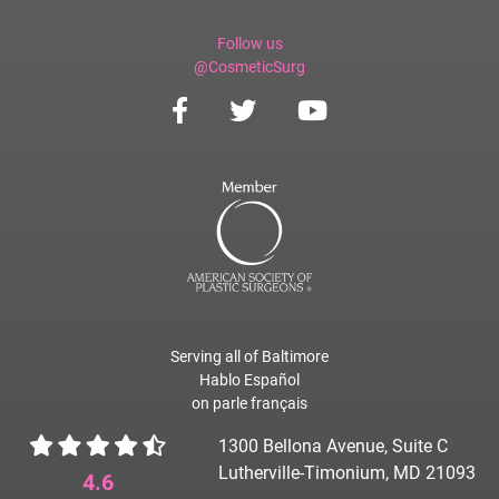
Follow us
@CosmeticSurg
Serving all of Baltimore
Hablo Español
on parle français
1300 Bellona Avenue, Suite C
Lutherville-Timonium, MD 21093
4.6