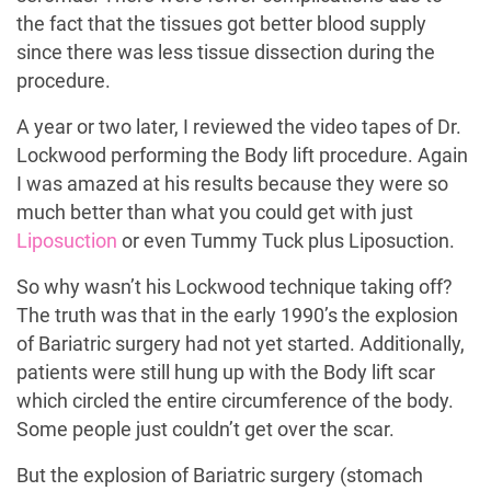
the fact that the tissues got better blood supply
since there was less tissue dissection during the
procedure.
A year or two later, I reviewed the video tapes of Dr.
Lockwood performing the Body lift procedure. Again
I was amazed at his results because they were so
much better than what you could get with just
Liposuction
or even Tummy Tuck plus Liposuction.
So why wasn’t his Lockwood technique taking off?
The truth was that in the early 1990’s the explosion
of Bariatric surgery had not yet started. Additionally,
patients were still hung up with the Body lift scar
which circled the entire circumference of the body.
Some people just couldn’t get over the scar.
But the explosion of Bariatric surgery (stomach