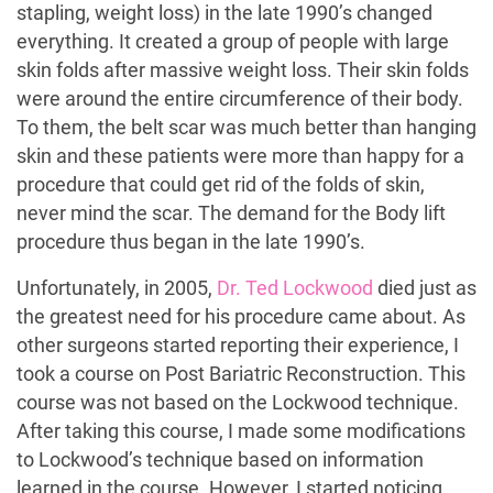
stapling, weight loss) in the late 1990’s changed
everything. It created a group of people with large
skin folds after massive weight loss. Their skin folds
were around the entire circumference of their body.
To them, the belt scar was much better than hanging
skin and these patients were more than happy for a
procedure that could get rid of the folds of skin,
never mind the scar. The demand for the Body lift
procedure thus began in the late 1990’s.
Unfortunately, in 2005,
Dr. Ted Lockwood
died just as
the greatest need for his procedure came about. As
other surgeons started reporting their experience, I
took a course on Post Bariatric Reconstruction. This
course was not based on the Lockwood technique.
After taking this course, I made some modifications
to Lockwood’s technique based on information
learned in the course. However, I started noticing