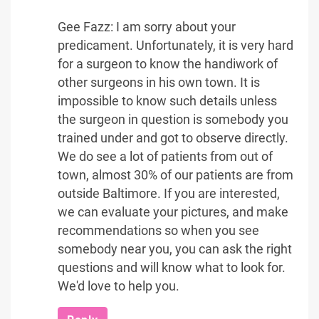
Gee Fazz: I am sorry about your
predicament. Unfortunately, it is very hard
for a surgeon to know the handiwork of
other surgeons in his own town. It is
impossible to know such details unless
the surgeon in question is somebody you
trained under and got to observe directly.
We do see a lot of patients from out of
town, almost 30% of our patients are from
outside Baltimore. If you are interested,
we can evaluate your pictures, and make
recommendations so when you see
somebody near you, you can ask the right
questions and will know what to look for.
We'd love to help you.