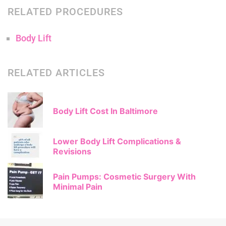
RELATED PROCEDURES
Body Lift
RELATED ARTICLES
Body Lift Cost In Baltimore
Lower Body Lift Complications &
Revisions
Pain Pumps: Cosmetic Surgery With
Minimal Pain