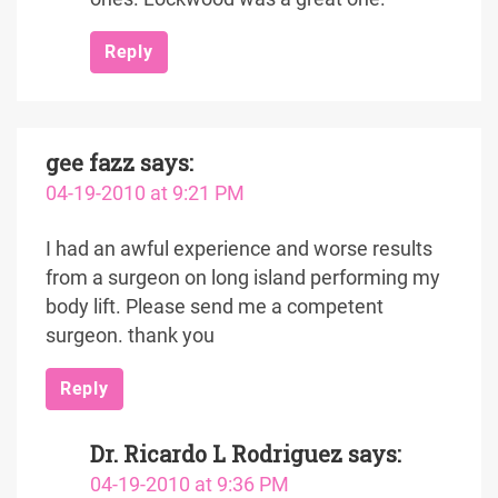
Reply
gee fazz
says:
04-19-2010 at 9:21 PM
I had an awful experience and worse results
from a surgeon on long island performing my
body lift. Please send me a competent
surgeon. thank you
Reply
Dr. Ricardo L Rodriguez
says:
04-19-2010 at 9:36 PM