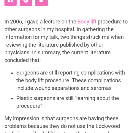
In 2006, I gave a lecture on the
Body lift
procedure to
other surgeons in my hospital. In gathering the
information for my talk, two things struck me when
reviewing the literature published by other
physicians. In summary, the current literature
concluded that:
Surgeons are still reporting complications with
the body lift procedure. These complications
include wound separations and seromas
Plastic surgeons are still “learning about the
procedure”
My impression is that surgeons are having these
problems because they do not use the Lockwood